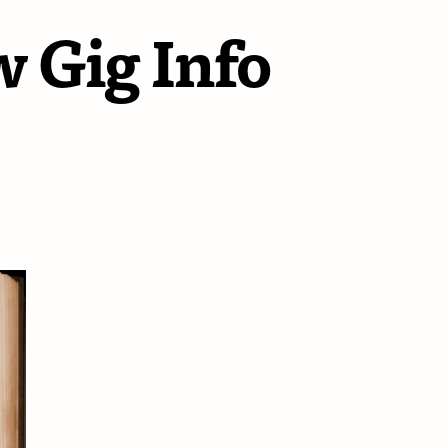
 Gig Info
dsummer
hts
w
o