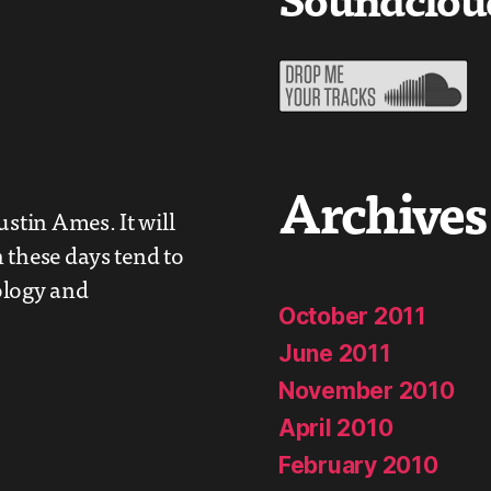
Archives
ustin Ames. It will
 these days tend to
ology and
October 2011
June 2011
November 2010
April 2010
February 2010