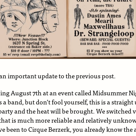
 an important update to the previous post.
Jing August 7th at an event called Midsummer Ni
s a band, but don’t fool yourself, this is a straight
party and the heat will be brought. We switched 
that is much more reliable and relatively unknow
e been to Cirque Berzerk, you already know the a