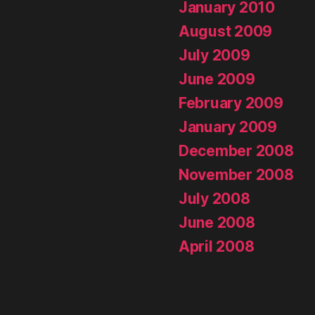
January 2010
August 2009
July 2009
June 2009
February 2009
January 2009
December 2008
November 2008
July 2008
June 2008
April 2008