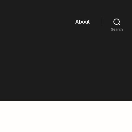
About
Search