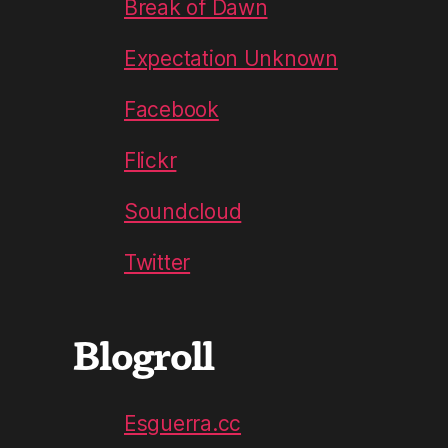
Break of Dawn
Expectation Unknown
Facebook
Flickr
Soundcloud
Twitter
Blogroll
Esguerra.cc