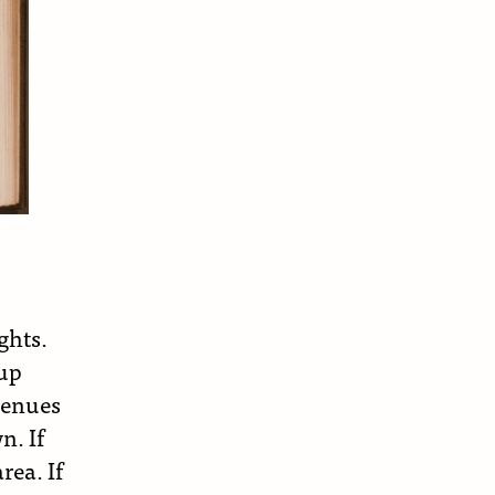
ghts.
 up
venues
n. If
rea. If