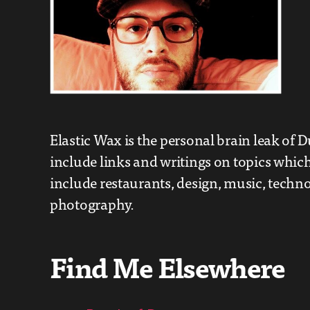
Elastic Wax is the personal brain leak of D
include links and writings on topics which
include restaurants, design, music, techn
photography.
Find Me Elsewhere