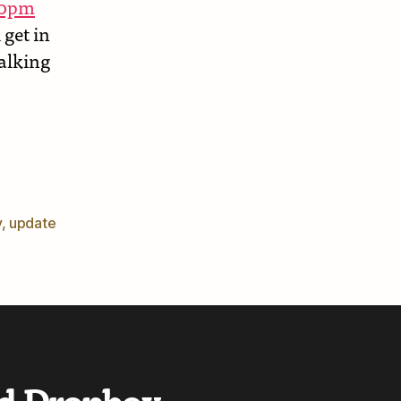
:30pm
 get in
Walking
er
y
,
update
d Dropbox