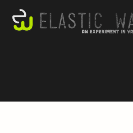
elastic
wax