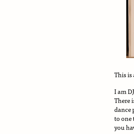
This is
I am D
There i
dance 
to one 
you hav