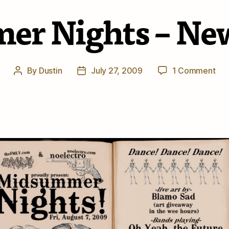
r Nights – New
on
By
Dustin
July 27, 2009
1 Comment
Post
Post
Mi
author
date
Nig
–
Ne
Gig
Inf