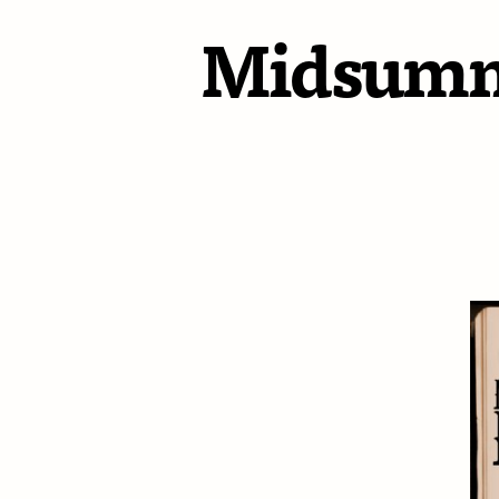
Midsumme