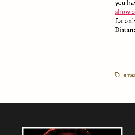
you ha
show o
for onl
Distanc
amaz
Tags