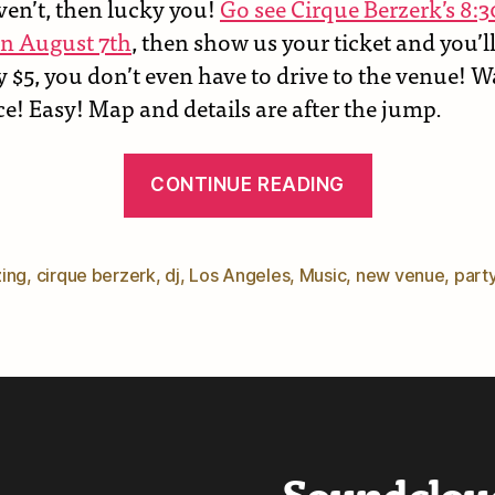
ven’t, then lucky you!
Go see Cirque Berzerk’s 8
n August 7th
, then show us your ticket and you’ll
y $5, you don’t even have to drive to the venue! 
e! Easy! Map and details are after the jump.
“Midsumm
CONTINUE READING
Nights
–
New
ing
,
cirque berzerk
,
dj
,
Los Angeles
,
Music
,
new venue
,
part
Gig
Info”
Soundclou