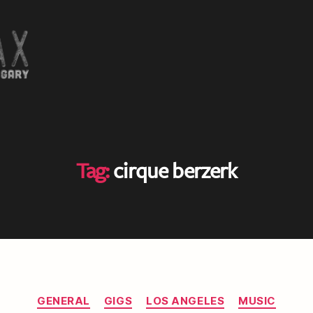
Tag:
cirque berzerk
Categories
GENERAL
GIGS
LOS ANGELES
MUSIC