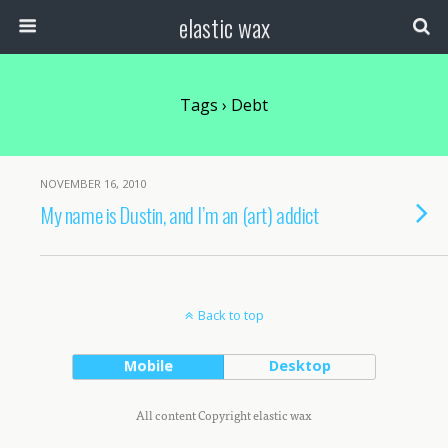
elastic wax
Tags › Debt
NOVEMBER 16, 2010
My name is Dustin, and I’m an (art) addict
Back to top
Mobile
Desktop
All content Copyright elastic wax